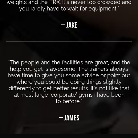
weights and the TRX. It’s never too crowded and
you rarely have to wait
for equipment.”
– JAKE
“The people and the facilities are great, and the
help you get is awesome. The trainers always
have time to give you some advice or point out
where you could be doing things slightly
differently to get better results. It’s not like that
at most large ‘corporate’ gyms I have been
to before.”
– JAMES