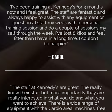
“I’ve been training at Kennedy’s for 3 months
now and I feel great! The staff are fantastic and
always happy to assist with any equipment or
questions. I start my week with a personal
training session and do a couple of sessions my
self through the week. I’ve lost 8 kilos and feel
fitter than I have in a long time. I couldn’t
be happier.”
– CAROL
“The staff at Kennedy’s are great. The really
know their stuff but more importantly they are
really interested in what you do and what you
want to achieve. There is a wide range of
equipment with the Cardio area, machines, free