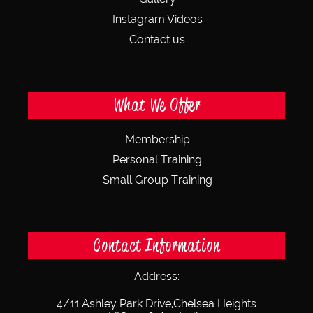
Instagram Videos
Contact us
What We Offer
Membership
Personal Training
Small Group Training
Contact Information
Address:
4/11 Ashley Park Drive,
Chelsea Heights