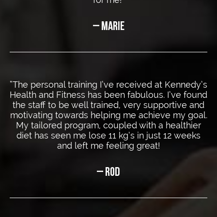
– MARIE
“The personal training I’ve received at Kennedy’s
Health and Fitness has been fabulous. I’ve found
the staff to be well trained, very supportive and
motivating towards helping me achieve my goal.
My tailored program, coupled with a healthier
diet has seen me lose 11 kg’s in just 12 weeks
and left me
feeling great!
– ROD