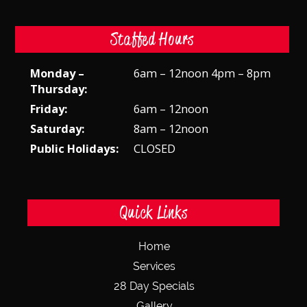
Staffed Hours
Monday –
6am – 12noon 4pm – 8pm
Thursday:
Friday:
6am – 12noon
Saturday:
8am – 12noon
Public Holidays:
CLOSED
Quick Links
Home
Services
28 Day Specials
Gallery