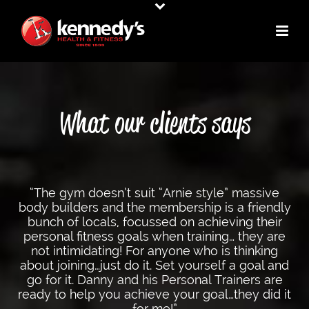
What our clients says
“The gym doesn’t suit “Arnie style” massive
body builders and the membership is a friendly
bunch of locals, focussed on achieving their
personal fitness goals when training… they are
not intimidating! For anyone who is thinking
about joining…just do it. Set yourself a goal and
go for it. Danny and his Personal Trainers are
ready to help you achieve your goal…they did it
for me!”