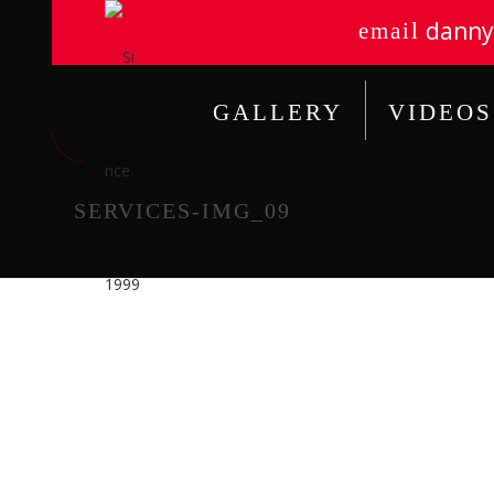
danny
email
GALLERY
VIDEOS
SERVICES-IMG_09