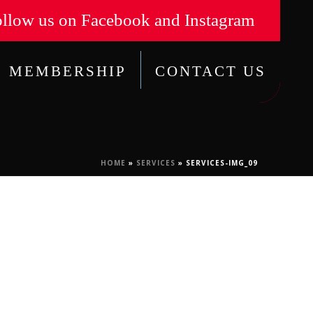
llow us on Facebook and Instagram
MEMBERSHIP
CONTACT US
HOME
»
SERVICES
»
SERVICES-IMG_09