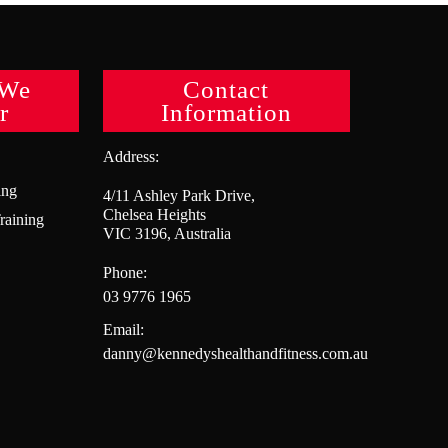
 We
Contact
r
Information
Address:
ing
4/11 Ashley Park Drive,
Chelsea Heights
raining
VIC 3196, Australia
Phone:
03 9776 1965
Email:
danny@kennedyshealthandfitness.com.au