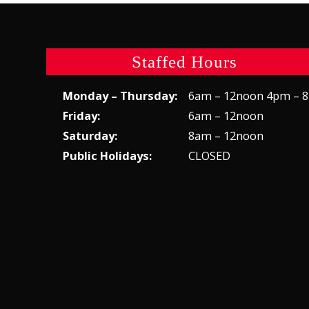
Staffed Hours
Monday – Thursday:
6am – 12noon 4pm – 
Friday:
6am – 12noon
Saturday:
8am – 12noon
Public Holidays:
CLOSED