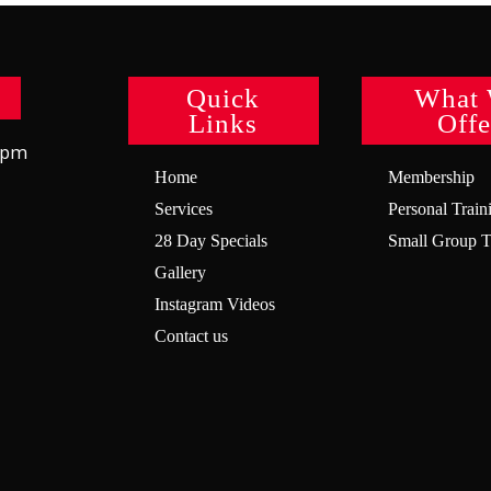
Quick
What
Links
Offe
8pm
Home
Membership
Services
Personal Train
28 Day Specials
Small Group T
Gallery
Instagram Videos
Contact us