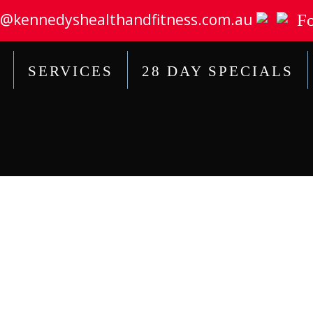
@kennedyshealthandfitness.com.au
Fo
SERVICES
28 DAY SPECIALS