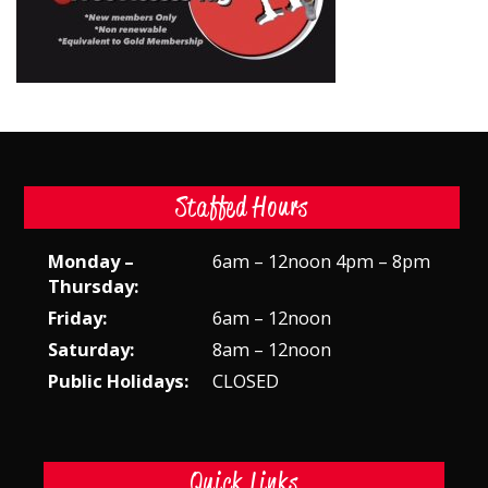
Staffed Hours
Monday –
6am – 12noon 4pm – 8pm
Thursday:
Friday:
6am – 12noon
Saturday:
8am – 12noon
Public Holidays:
CLOSED
Quick Links