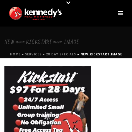
NEW_KICKSTART_IMAGE
HOME
»
SERVICES
»
28 DAY SPECIALS
»
NEW_KICKSTART_IMAGE