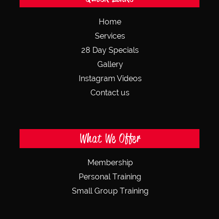
Home
Services
28 Day Specials
Gallery
Instagram Videos
Contact us
What We Offer
Membership
Personal Training
Small Group Training