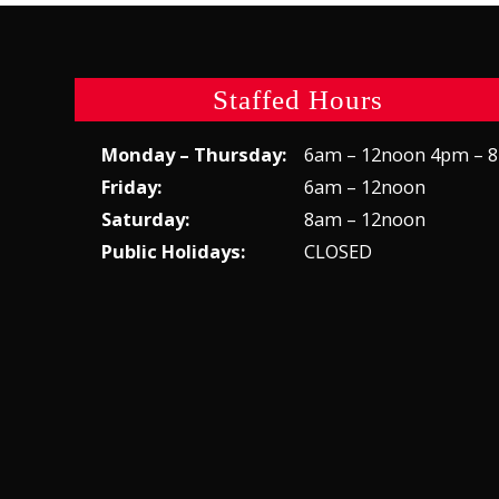
Staffed Hours
Monday – Thursday:
6am – 12noon 4pm – 
Friday:
6am – 12noon
Saturday:
8am – 12noon
Public Holidays:
CLOSED