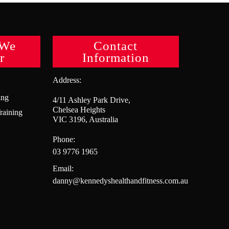
 We
Contact
r
Information
Address:
ing
4/11 Ashley Park Drive,
Chelsea Heights
raining
VIC 3196, Australia
Phone:
03 9776 1965
Email:
danny@kennedyshealthandfitness.com.au