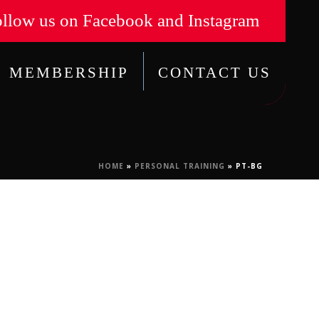
llow us on Facebook and Instagram
MEMBERSHIP
CONTACT US
HOME
»
PERSONAL TRAINING
»
PT-BG