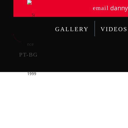
danny
email
GALLERY
VIDEOS
PT-BG