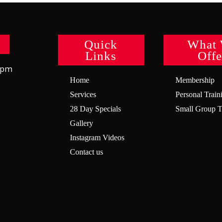
Quick
What
Links
Offe
8pm
Home
Membership
Services
Personal Train
28 Day Specials
Small Group T
Gallery
Instagram Videos
Contact us