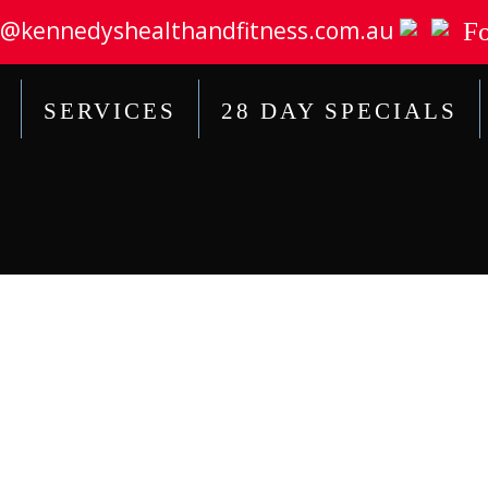
@kennedyshealthandfitness.com.au
Fo
SERVICES
28 DAY SPECIALS