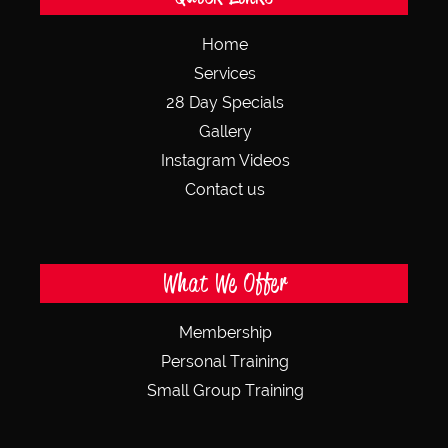
Home
Services
28 Day Specials
Gallery
Instagram Videos
Contact us
What We Offer
Membership
Personal Training
Small Group Training