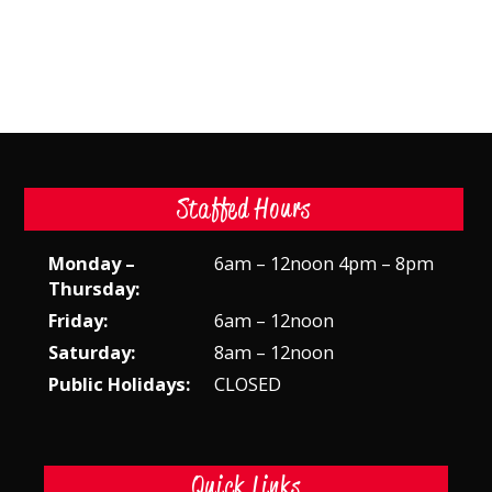
Staffed Hours
Monday –
6am – 12noon 4pm – 8pm
Thursday:
Friday:
6am – 12noon
Saturday:
8am – 12noon
Public Holidays:
CLOSED
Quick Links