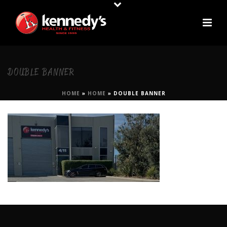
DOUBLE BANNER
HOME
»
HOME
»
DOUBLE BANNER