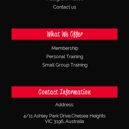
Contact us
What We Offer
Membership
Personal Training
Small Group Training
Contact Information
Address:
4/11 Ashley Park Drive,
Chelsea Heights
VIC 3196, Australia