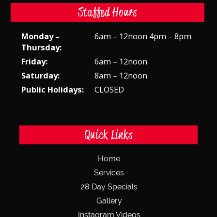
Staffed Hours
Monday –
6am – 12noon 4pm – 8pm
Thursday:
Friday:
6am – 12noon
Saturday:
8am – 12noon
Public Holidays:
CLOSED
Quick Links
Home
Services
28 Day Specials
Gallery
Instagram Videos