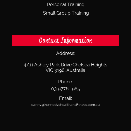
Personal Training
Small Group Training
Contact Information
Address:
4/11 Ashley Park Drive,
Chelsea Heights
VIC 3196, Australia
Phone:
03 9776 1965
Email:
danny@kennedyshealthandfitness.com.au