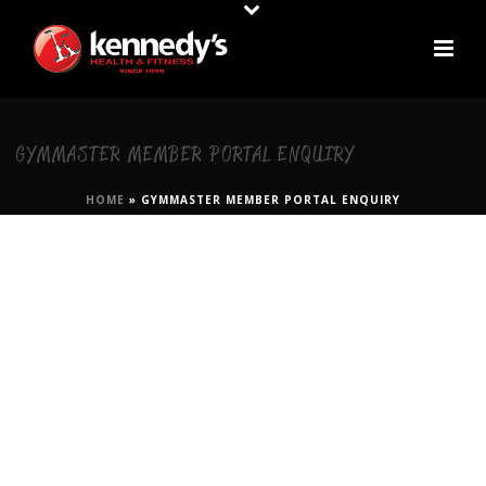
GYMMASTER MEMBER PORTAL ENQUIRY
HOME
»
GYMMASTER MEMBER PORTAL ENQUIRY