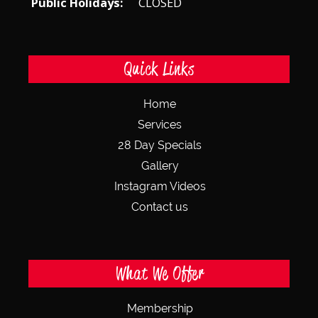
Public Holidays:
CLOSED
Quick Links
Home
Services
28 Day Specials
Gallery
Instagram Videos
Contact us
What We Offer
Membership