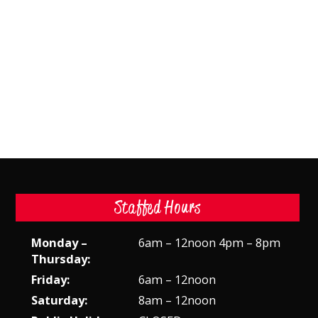
Staffed Hours
Monday –
6am – 12noon 4pm – 8pm
Thursday:
Friday:
6am – 12noon
Saturday:
8am – 12noon