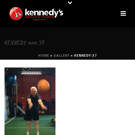
KENNEDY-37
HOME
»
GALLERY
»
KENNEDY-37