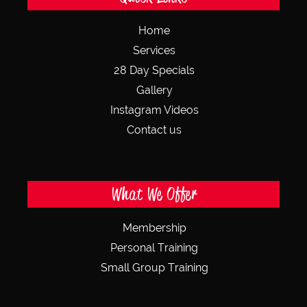
Home
Services
28 Day Specials
Gallery
Instagram Videos
Contact us
What We Offer
Membership
Personal Training
Small Group Training