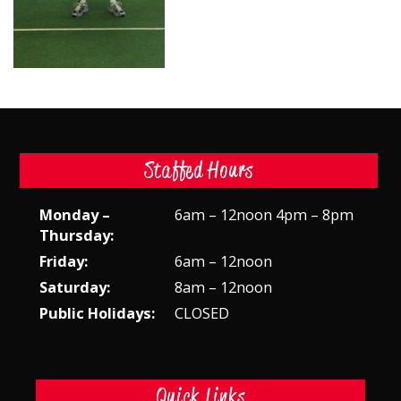
Staffed Hours
Monday –
6am – 12noon 4pm – 8pm
Thursday:
Friday:
6am – 12noon
Saturday:
8am – 12noon
Public Holidays:
CLOSED
Quick Links