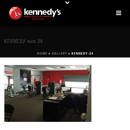
KENNEDY-24
HOME
»
GALLERY
»
KENNEDY-24