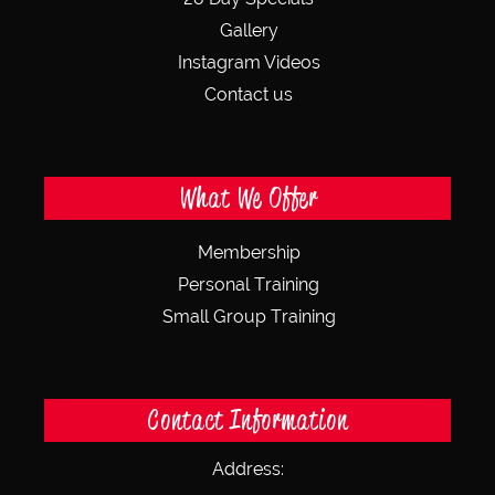
Gallery
Instagram Videos
Contact us
What We Offer
Membership
Personal Training
Small Group Training
Contact Information
Address: