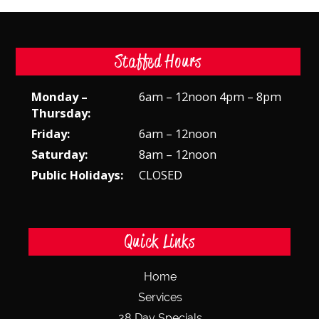
Staffed Hours
Monday –
6am – 12noon 4pm – 8pm
Thursday:
Friday:
6am – 12noon
Saturday:
8am – 12noon
Public Holidays:
CLOSED
Quick Links
Home
Services
28 Day Specials