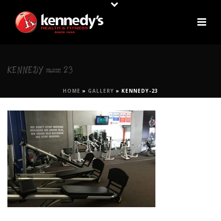
KENNEDY-23
HOME
»
GALLERY
»
KENNEDY-23