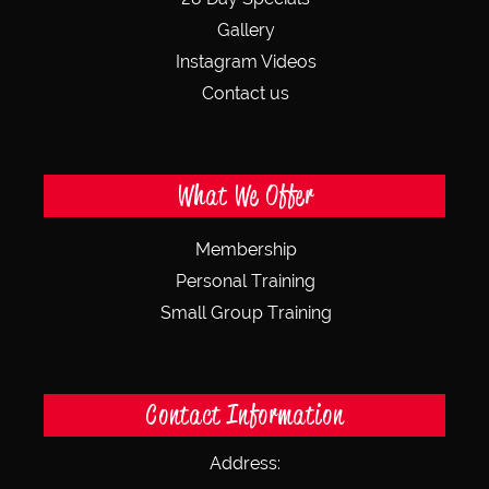
Gallery
Instagram Videos
Contact us
What We Offer
Membership
Personal Training
Small Group Training
Contact Information
Address: