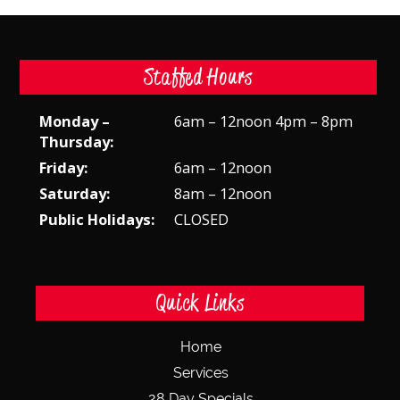
Staffed Hours
Monday –
6am – 12noon 4pm – 8pm
Thursday:
Friday:
6am – 12noon
Saturday:
8am – 12noon
Public Holidays:
CLOSED
Quick Links
Home
Services
28 Day Specials