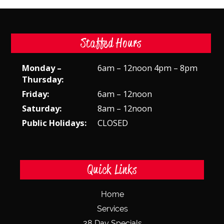
Staffed Hours
Monday –
6am – 12noon 4pm – 8pm
Thursday:
Friday:
6am – 12noon
Saturday:
8am – 12noon
Public Holidays:
CLOSED
Quick Links
Home
Services
28 Day Specials