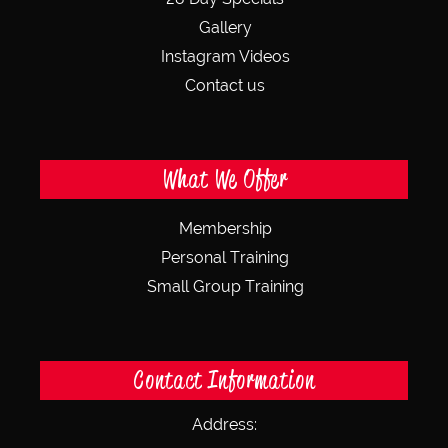
Gallery
Instagram Videos
Contact us
What We Offer
Membership
Personal Training
Small Group Training
Contact Information
Address: