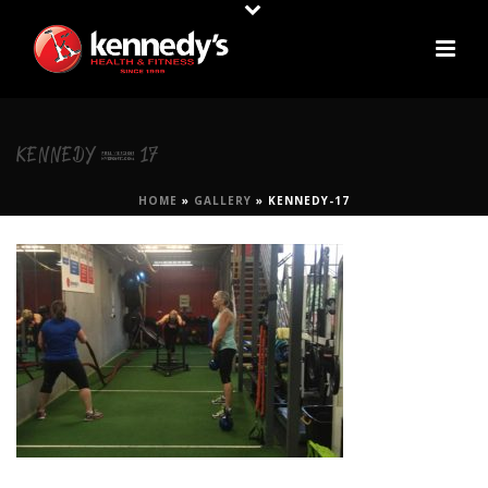
KENNEDY-17
HOME
»
GALLERY
»
KENNEDY-17