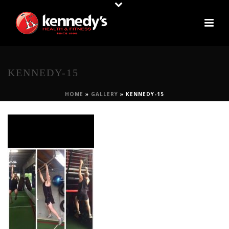
KENNEDY-15
HOME
»
GALLERY
»
KENNEDY-15