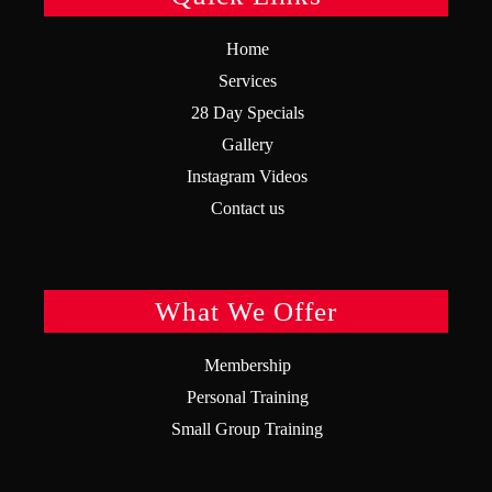
Home
Services
28 Day Specials
Gallery
Instagram Videos
Contact us
What We Offer
Membership
Personal Training
Small Group Training