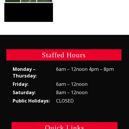
Staffed Hours
Monday –
6am – 12noon 4pm – 8pm
Thursday:
Friday:
6am – 12noon
Saturday:
8am – 12noon
Public Holidays:
CLOSED
Quick Links