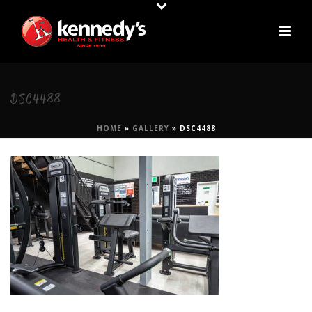
DSC4488
HOME
»
GALLERY
»
DSC4488