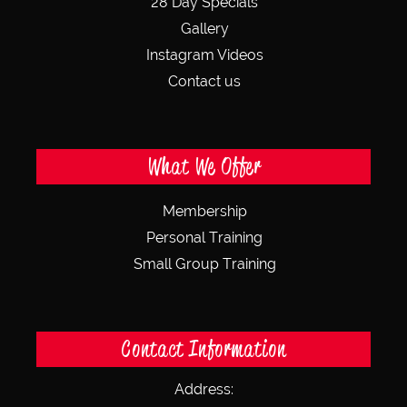
28 Day Specials
Gallery
Instagram Videos
Contact us
What We Offer
Membership
Personal Training
Small Group Training
Contact Information
Address: