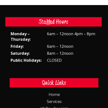
Staffed Hours
Monday –
6am – 12noon 4pm – 8pm
Thursday:
Friday:
6am – 12noon
Saturday:
8am – 12noon
Public Holidays:
CLOSED
Quick Links
Home
Services