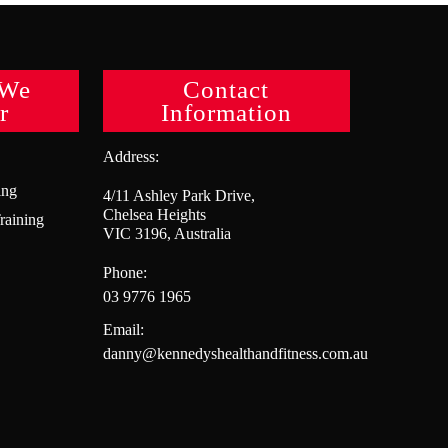
 We
Contact
r
Information
Address:
ing
4/11 Ashley Park Drive,
Chelsea Heights
raining
VIC 3196, Australia
Phone:
03 9776 1965
Email:
danny@kennedyshealthandfitness.com.au