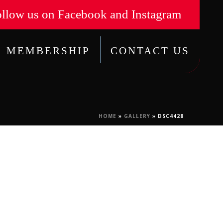
llow us on Facebook and Instagram
MEMBERSHIP
CONTACT US
HOME
»
GALLERY
»
DSC4428