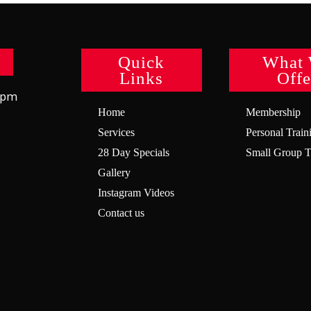
Quick
What
Links
Offe
8pm
Home
Membership
Services
Personal Train
28 Day Specials
Small Group T
Gallery
Instagram Videos
Contact us