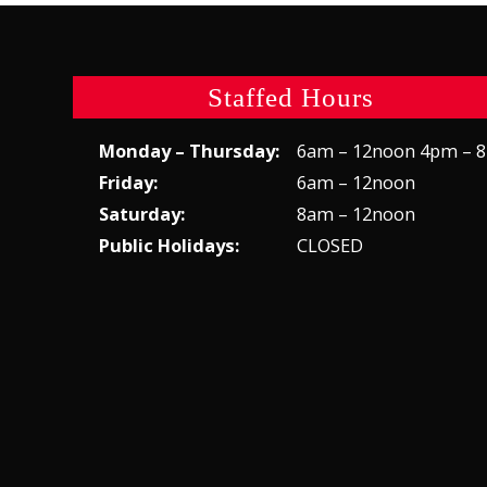
Staffed Hours
Monday – Thursday:
6am – 12noon 4pm – 
Friday:
6am – 12noon
Saturday:
8am – 12noon
Public Holidays:
CLOSED