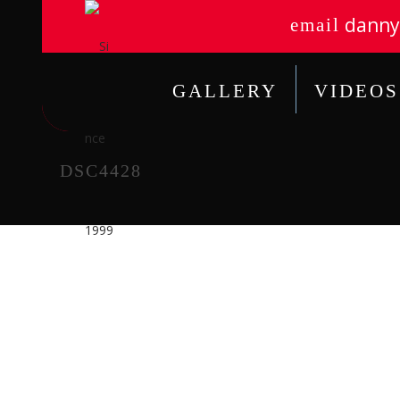
danny
email
GALLERY
VIDEOS
DSC4428