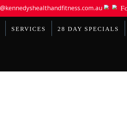
@kennedyshealthandfitness.com.au
Fo
SERVICES
28 DAY SPECIALS